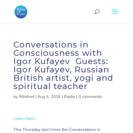
Conversations in
Consciousness with
Igor Kufayev Guests:
Igor Kufayev, Russian
British artist, yogi and
spiritual teacher
by
Winifred
|
Aug 4, 2016
|
Radio
|
0 comments
Listen Here
This Thursday don’t miss the Conversations in