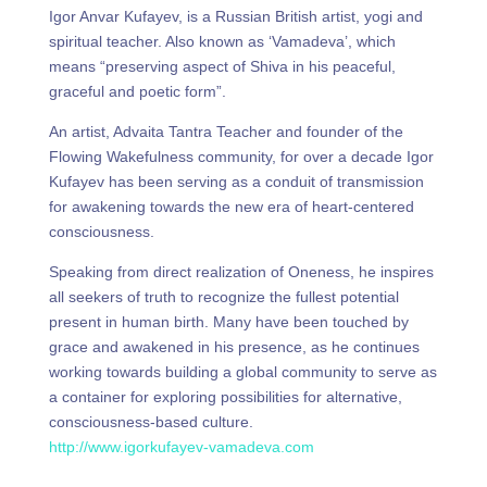
Igor Anvar Kufayev, is a Russian British artist, yogi and
spiritual teacher. Also known as ‘Vamadeva’, which
means “preserving aspect of Shiva in his peaceful,
graceful and poetic form”.
An artist, Advaita Tantra Teacher and founder of the
Flowing Wakefulness community, for over a decade Igor
Kufayev has been serving as a conduit of transmission
for awakening towards the new era of heart-centered
consciousness.
Speaking from direct realization of Oneness, he inspires
all seekers of truth to recognize the fullest potential
present in human birth. Many have been touched by
grace and awakened in his presence, as he continues
working towards building a global community to serve as
a container for exploring possibilities for alternative,
consciousness-based culture.
http://www.igorkufayev-vamadeva.com