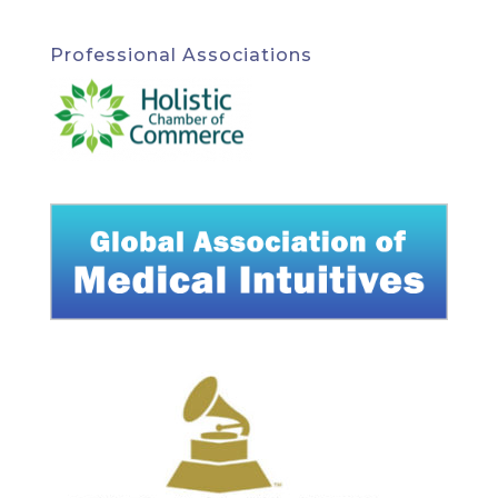
Professional Associations