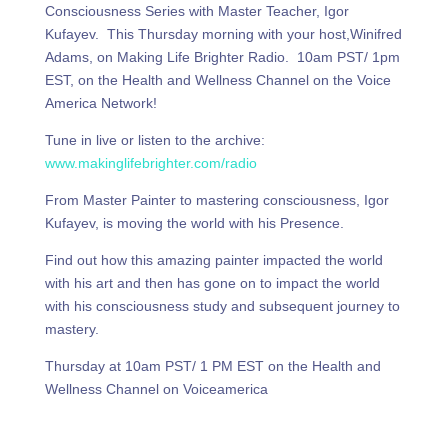
Consciousness Series with Master Teacher, Igor
Kufayev. This Thursday morning with your host,Winifred
Adams, on Making Life Brighter Radio. 10am PST/ 1pm
EST, on the Health and Wellness Channel on the Voice
America Network!
Tune in live or listen to the archive:
www.makinglifebrighter.com/radio
From Master Painter to mastering consciousness, Igor
Kufayev, is moving the world with his Presence.
Find out how this amazing painter impacted the world
with his art and then has gone on to impact the world
with his consciousness study and subsequent journey to
mastery.
Thursday at 10am PST/ 1 PM EST on the Health and
Wellness Channel on Voiceamerica