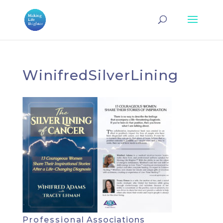
WinifredSilverLining
Professional Associations