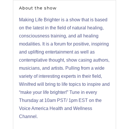
About the show
Making Life Brighter is a show that is based
on the latest in the field of natural healing,
consciousness training, and all healing
modalities. It is a forum for positive, inspiring
and uplifting entertainment as well as
contemplative thought, show casing authors,
musicians, and artists. Pulling from a wide
variety of interesting experts in their field,
Winifred will bring to life topics to inspire and
“make your life brighter!” Tune in every
Thursday at 10am PST/ 1pm EST on the
Voice America Health and Wellness
Channel.