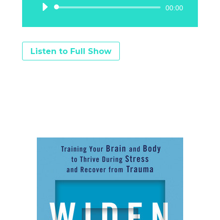
Audio
00:00
Player
Listen to Full Show