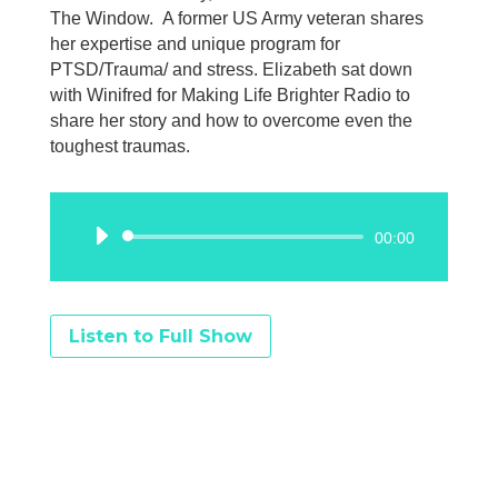
The Window. A former US Army veteran shares
her expertise and unique program for
PTSD/Trauma/ and stress. Elizabeth sat down
with Winifred for Making Life Brighter Radio to
share her story and how to overcome even the
toughest traumas.
Audio
00:00
Player
Listen to Full Show