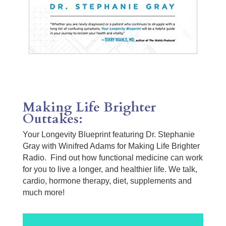
Making Life Brighter
Outtakes:
Your Longevity Blueprint featuring Dr. Stephanie
Gray with Winifred Adams for Making Life Brighter
Radio. Find out how functional medicine can work
for you to live a longer, and healthier life. We talk,
cardio, hormone therapy, diet, supplements and
much more!