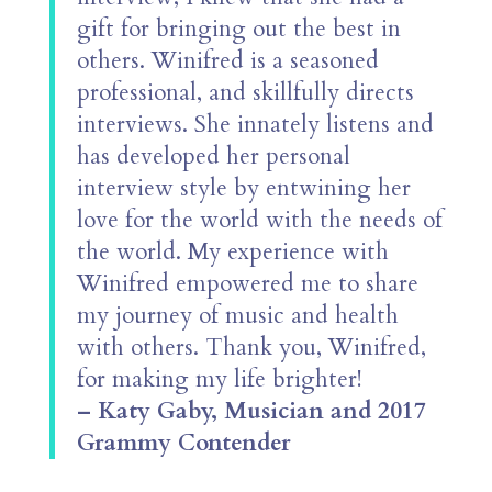
gift for bringing out the best in
others. Winifred is a seasoned
professional, and skillfully directs
interviews. She innately listens and
has developed her personal
interview style by entwining her
love for the world with the needs of
the world. My experience with
Winifred empowered me to share
my journey of music and health
with others. Thank you, Winifred,
for making my life brighter!
– Katy Gaby, Musician and 2017
Grammy Contender