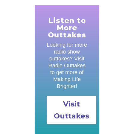
Listen to
More
Outtakes
Looking for more
radio show
outtakes? Visit
Radio Outtakes
to get more of
Making Life
Brighter!
Visit
Outtakes