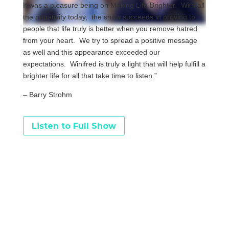
It was a pleasure being on Making Life Brighter. With all
the negativity today, the show succeeds in proving to
people that life truly is better when you remove hatred
from your heart. We try to spread a positive message
as well and this appearance exceeded our
expectations. Winifred is truly a light that will help fulfill a
brighter life for all that take time to listen.”
– Barry Strohm
Listen to Full Show