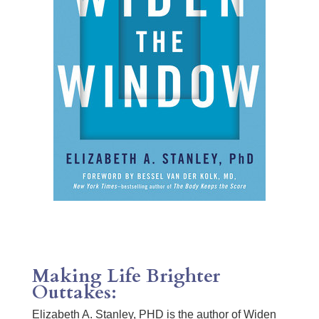
Making Life Brighter
Outtakes:
Elizabeth A. Stanley, PHD is the author of Widen