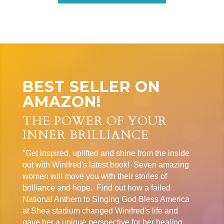
BEST SELLER ON
AMAZON!
THE POWER OF YOUR
INNER BRILLIANCE
"Get inspired, uplifted and shine from the inside
out with Winifred's latest book! Seven amazing
women will move you with their stories of
brilliance and hope. Find out how a failed
National Anthem to Singing God Bless America
at Shea stadium changed Winifred's life and
gave her a unique perspective for her healing