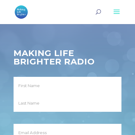
MAKING LIFE
BRIGHTER RADIO
Name
First
Last
Email