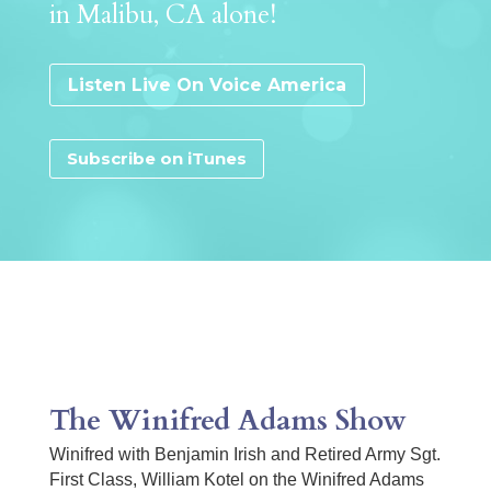
in Malibu, CA alone!
Listen Live On Voice America
Subscribe on iTunes
The Winifred Adams Show
Winifred with Benjamin Irish and Retired Army Sgt.
First Class, William Kotel on the Winifred Adams