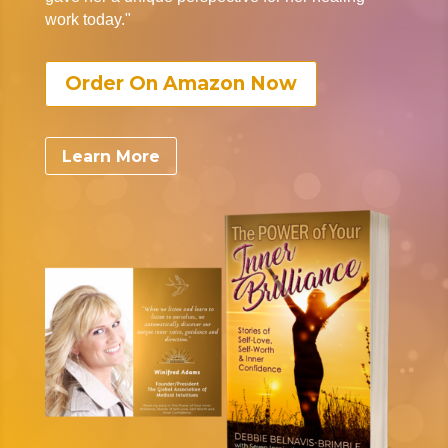
work today."
Order On Amazon Now
Learn More