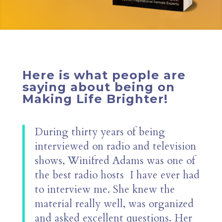
Here is what people are
saying about being on
Making Life Brighter!
During thirty years of being
interviewed on radio and television
shows, Winifred Adams was one of
the best radio hosts
I have ever had
to interview me. She knew the
material really well, was organized
and asked excellent questions. Her