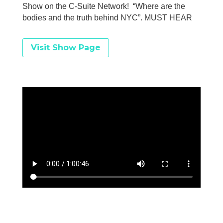
Show on the C-Suite Network! “Where are the
bodies and the truth behind NYC”. MUST HEAR
Visit Show Page