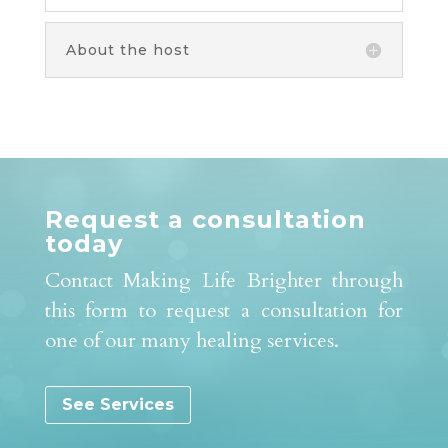
About the host
Request a consultation
today
Contact Making Life Brighter through
this form to request a consultation for
one of our many healing services.
See Services