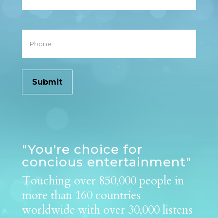
Phone
"You're choice for
concious entertainment"
Touching over 850,000 people in
more than 160 countries
worldwide with over 30,000 listens