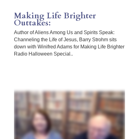
Making Life Brighter
Outtakes:
Author of Aliens Among Us and Spirits Speak:
Channeling the Life of Jesus, Barry Strohm sits
down with Winifred Adams for Making Life Brighter
Radio Halloween Special..