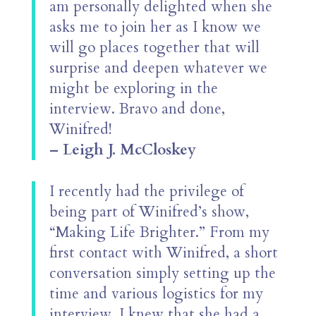
am personally delighted when she
asks me to join her as I know we
will go places together that will
surprise and deepen whatever we
might be exploring in the
interview. Bravo and done,
Winifred!
– Leigh J. McCloskey
I recently had the privilege of
being part of Winifred’s show,
“Making Life Brighter.” From my
first contact with Winifred, a short
conversation simply setting up the
time and various logistics for my
interview, I knew that she had a