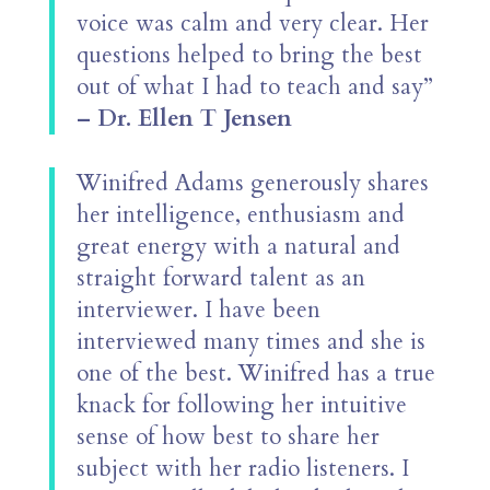
voice was calm and very clear. Her
questions helped to bring the best
out of what I had to teach and say”
– Dr. Ellen T Jensen
Winifred Adams generously shares
her intelligence, enthusiasm and
great energy with a natural and
straight forward talent as an
interviewer. I have been
interviewed many times and she is
one of the best. Winifred has a true
knack for following her intuitive
sense of how best to share her
subject with her radio listeners. I