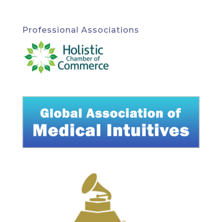
Professional Associations