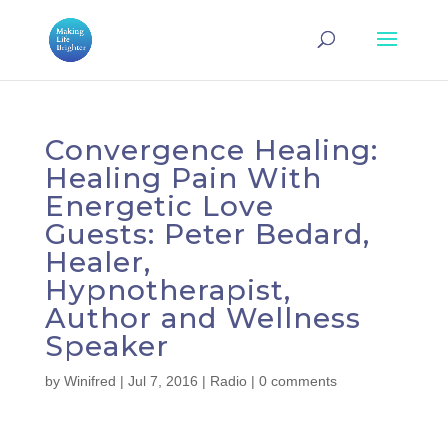
Convergence Healing:
Healing Pain With
Energetic Love
Guests: Peter Bedard,
Healer,
Hypnotherapist,
Author and Wellness
Speaker
by
Winifred
|
Jul 7, 2016
|
Radio
|
0 comments