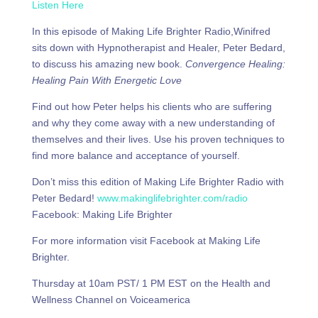
Listen Here
In this episode of Making Life Brighter Radio,Winifred
sits down with Hypnotherapist and Healer, Peter Bedard,
to discuss his amazing new book.
Convergence Healing:
Healing Pain With Energetic Love
Find out how Peter helps his clients who are suffering
and why they come away with a new understanding of
themselves and their lives. Use his proven techniques to
find more balance and acceptance of yourself.
Don’t miss this edition of Making Life Brighter Radio with
Peter Bedard!
www.makinglifebrighter.com/radio
Facebook: Making Life Brighter
For more information visit Facebook at Making Life
Brighter.
Thursday at 10am PST/ 1 PM EST on the Health and
Wellness Channel on Voiceamerica